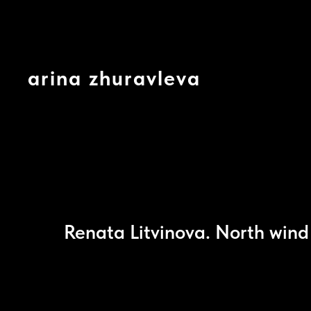
arina zhuravleva
Renata Litvinova. North win