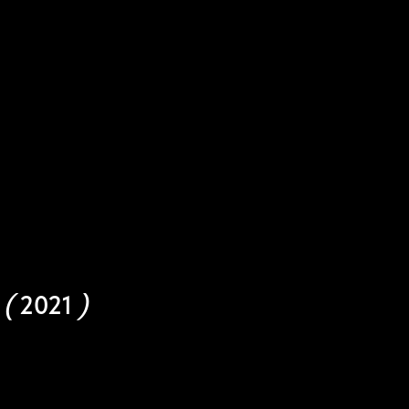
d
(
2021
)