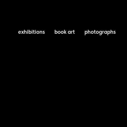
exhibitions
book art
photographs