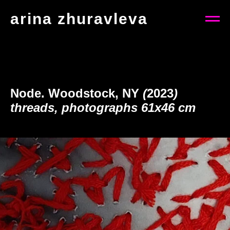
arina zhuravleva
Node. Woodstock, NY
(
2023
)
threads, photographs 61x46 cm